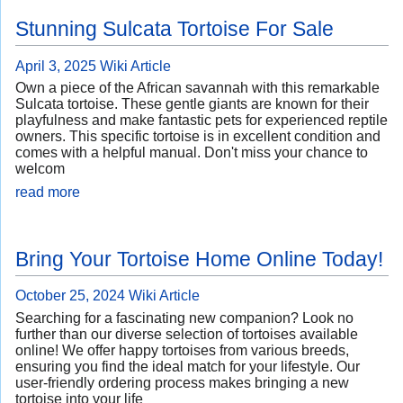
Stunning Sulcata Tortoise For Sale
April 3, 2025
Wiki Article
Own a piece of the African savannah with this remarkable
Sulcata tortoise. These gentle giants are known for their
playfulness and make fantastic pets for experienced reptile
owners. This specific tortoise is in excellent condition and
comes with a helpful manual. Don't miss your chance to
welcom
read more
Bring Your Tortoise Home Online Today!
October 25, 2024
Wiki Article
Searching for a fascinating new companion? Look no
further than our diverse selection of tortoises available
online! We offer happy tortoises from various breeds,
ensuring you find the ideal match for your lifestyle. Our
user-friendly ordering process makes bringing a new
tortoise into your life