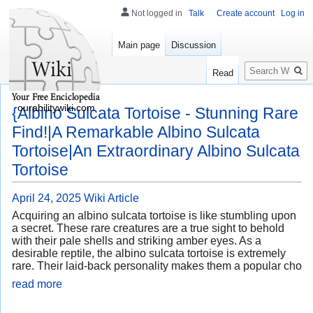
Not logged in
Talk
Create account
Log in
Main page
Discussion
Search
Read
ourabilitywiki.com
{Albino Sulcata Tortoise - Stunning Rare
Find!|A Remarkable Albino Sulcata
Tortoise|An Extraordinary Albino Sulcata
Tortoise
April 24, 2025
Wiki Article
Acquiring an albino sulcata tortoise is like stumbling upon
a secret. These rare creatures are a true sight to behold
with their pale shells and striking amber eyes. As a
desirable reptile, the albino sulcata tortoise is extremely
rare. Their laid-back personality makes them a popular cho
read more